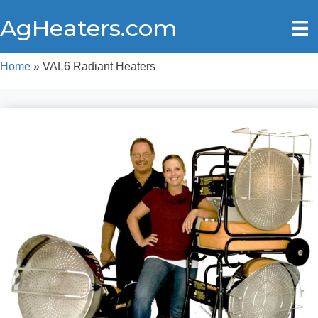
AgHeaters.com
Home
»
VAL6 Radiant Heaters