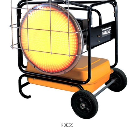
KBE5S