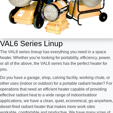
VAL6 Series Linup
The VAL6 series lineup has everything you need in a space
heater. Whether you’re looking for portability, efficiency, power,
or all of the above, the VAL6 series has the perfect heater for
you.
Do you have a garage, shop, calving facility, working chute, or
other uses (indoor or outdoor) for a portable radiant heater? For
operations that need an efficient heater capable of providing
effective radiant heat to a wide range of indoor/outdoor
applications, we have a clean, quiet, economical, go-anywhere,
diesel-fired radiant heater that makes more work sites
workable, comfortable and productive. We have many sizes of