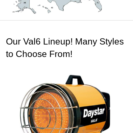
Our Val6 Lineup! Many Styles
to Choose From!