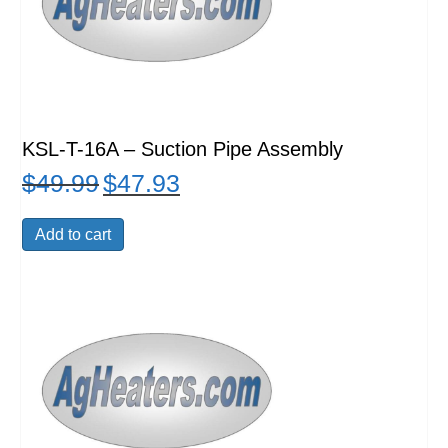
KSL-T-16A – Suction Pipe Assembly
$
49.99
$
47.93
Original
Current
price
price
was:
is:
Add to cart
$49.99.
$47.93.