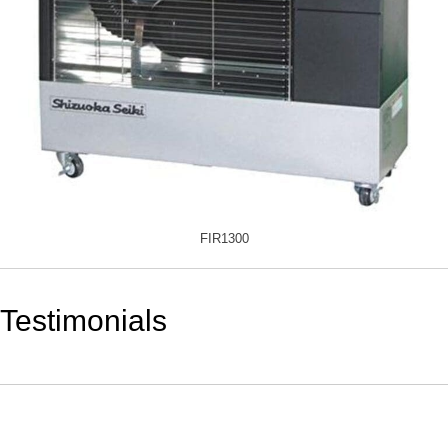
FIR1300
Testimonials