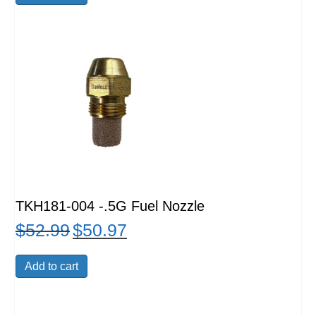
$48.99.
$47.99.
TKH181-004 -.5G Fuel Nozzle
$
52.99
$
50.97
Original
Current
price
price
was:
is:
Add to cart
$52.99.
$50.97.