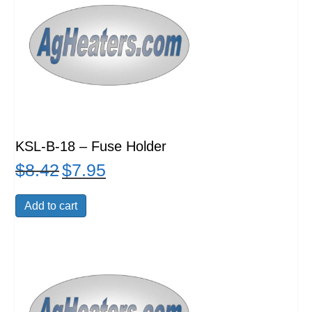
KSL-B-18 – Fuse Holder
$
8.42
$
7.95
Original
Current
price
price
was:
is:
Add to cart
$8.42.
$7.95.