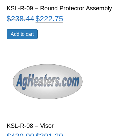
KSL-R-09 – Round Protector Assembly
$
238.44
$
222.75
Original
Current
price
price
was:
is:
Add to cart
$238.44.
$222.75.
KSL-R-08 – Visor
Original
Current