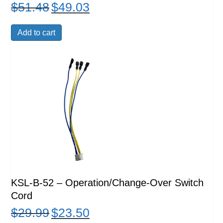
$
51.48
$
49.03
Original
Current
price
price
was:
is:
Add to cart
$51.48.
$49.03.
KSL-B-52 – Operation/Change-Over Switch
Cord
$
29.99
$
23.50
Original
Current