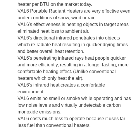
heater per BTU on the market today.
VAL6 Portable Radiant Heaters are very effective even
under conditions of snow, wind or rain.
VAL6's effectiveness is heating objects in target areas
eliminated heat loss to ambient air.
VAL6's directional infrared penetrates into objects
which re-radiate heat resulting in quicker drying times
and better overall heat retention.
VAL6's penetrating infrared rays heat people quicker
and more efficiently, resulting in a longer lasting, more
comfortable heating effect. (Unlike conventional
heaters which only heat the air).
VAL6's infrared heat creates a comfortable
environment.
VAL6 emits no smell or smoke while operating and has
low noise levels and virtually undetectable carbon
monoxide emissions.
VAL6 costs much less to operate because it uses far
less fuel than conventional heaters.