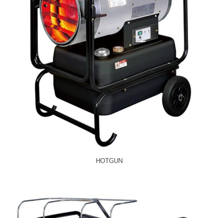
HOTGUN