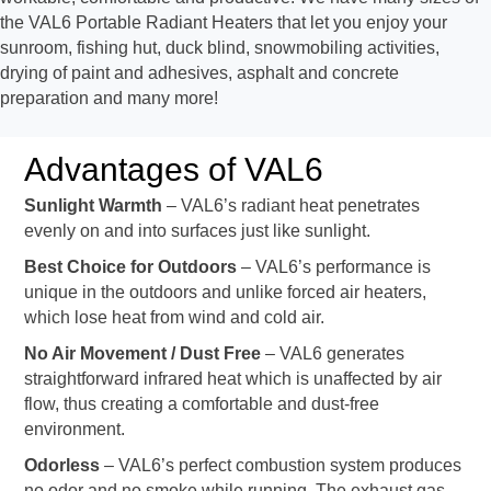
the VAL6 Portable Radiant Heaters that let you enjoy your
sunroom, fishing hut, duck blind, snowmobiling activities,
drying of paint and adhesives, asphalt and concrete
preparation and many more!
Advantages of VAL6
Sunlight Warmth
– VAL6’s radiant heat penetrates
evenly on and into surfaces just like sunlight.
Best Choice for Outdoors
– VAL6’s performance is
unique in the outdoors and unlike forced air heaters,
which lose heat from wind and cold air.
No Air Movement / Dust Free
– VAL6 generates
straightforward infrared heat which is unaffected by air
flow, thus creating a comfortable and dust-free
environment.
Odorless
– VAL6’s perfect combustion system produces
no odor and no smoke while running. The exhaust gas