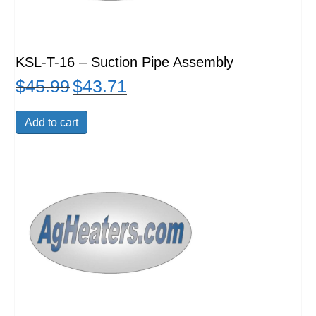
KSL-T-16 – Suction Pipe Assembly
$
45.99
$
43.71
Original
Current
price
price
was:
is:
Add to cart
$45.99.
$43.71.