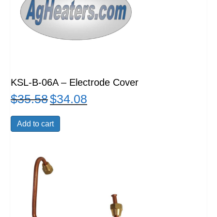
KSL-B-06A – Electrode Cover
$
35.58
$
34.08
Original
Current
price
price
was:
is:
Add to cart
$35.58.
$34.08.