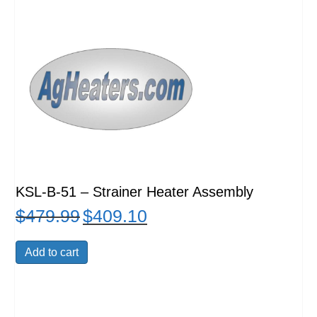
KSL-B-51 – Strainer Heater Assembly
$
479.99
$
409.10
Original
Current
price
price
was:
is:
Add to cart
$479.99.
$409.10.