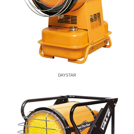
DAYSTAR