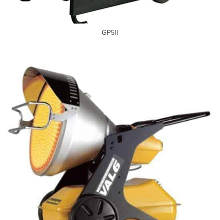
GP5II