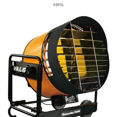
KBE5L