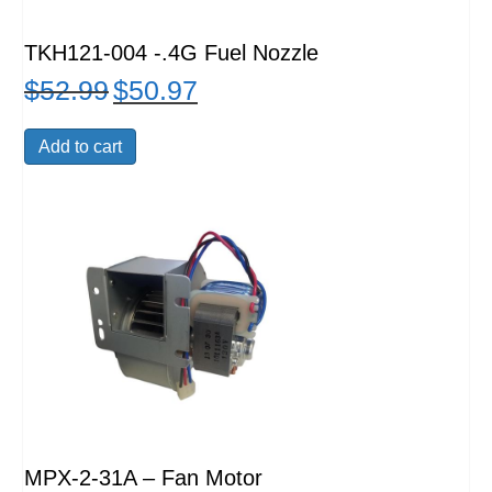
TKH121-004 -.4G Fuel Nozzle
$
52.99
$
50.97
Original
Current
price
price
was:
is:
Add to cart
$52.99.
$50.97.
MPX-2-31A – Fan Motor