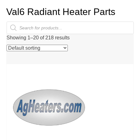
Val6 Radiant Heater Parts
Products
search
Showing 1–20 of 218 results