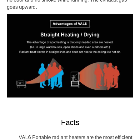
goes upward.
Facts
VAL6 Portable radiant heaters are the most efficient