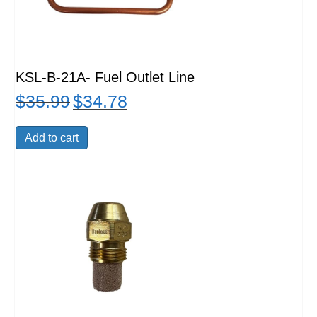
KSL-B-21A- Fuel Outlet Line
$
35.99
$
34.78
Original
Current
price
price
was:
is:
Add to cart
$35.99.
$34.78.