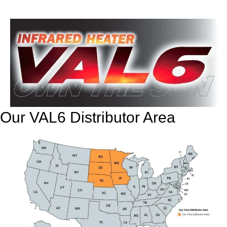
Our VAL6 Distributor Area