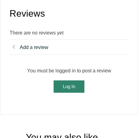
Reviews
There are no reviews yet
Add a review
You must be logged in to post a review
Log In
You may also like…