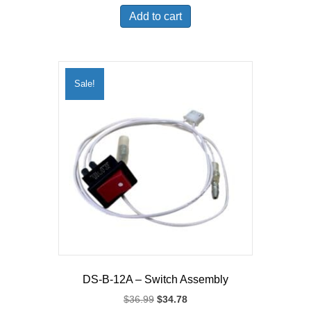
was:
is:
Add to cart
$315.99.
$300.60.
Sale!
DS-B-12A – Switch Assembly
Original
Current
$
36.99
$
34.78