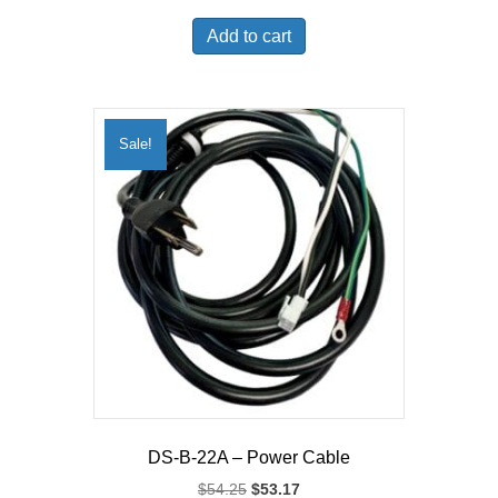
price
price
was:
is:
Add to cart
$36.99.
$34.78.
Sale!
DS-B-22A – Power Cable
Original
Current
$
54.25
$
53.17