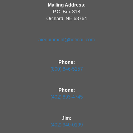
Mailing Address:
P.O. Box 318
Orchard, NE 68764
aiequipment@hotmail.com
Phone:
(800) 846-5157
Phone:
(402) 893-4745
Jim:
(402) 340-0199