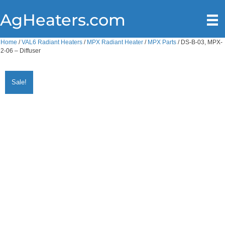
AgHeaters.com
Home
/
VAL6 Radiant Heaters
/
MPX Radiant Heater
/
MPX Parts
/ DS-B-03, MPX-
2-06 – Diffuser
Sale!