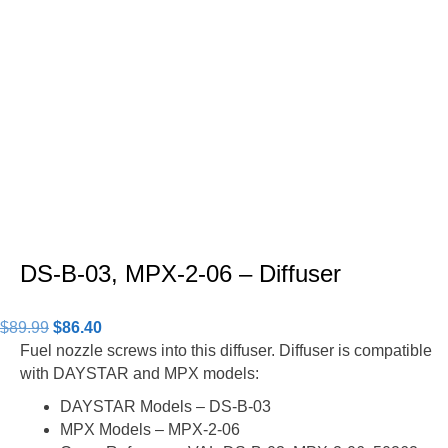
DS-B-03, MPX-2-06 – Diffuser
Original
Current
$
89.99
$
86.40
price
price
Fuel nozzle screws into this diffuser. Diffuser is compatible
was:
is:
with DAYSTAR and MPX models:
$89.99.
$86.40.
DAYSTAR Models – DS-B-03
MPX Models – MPX-2-06