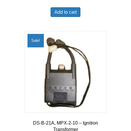
price
price
was:
is:
Add to cart
$54.25.
$53.17.
Sale!
DS-B-21A, MPX-2-10 – Ignition
Transformer