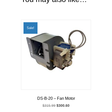
Sale!
DS-B-20 – Fan Motor
Original
Current
$
315.99
$
300.60
price
price