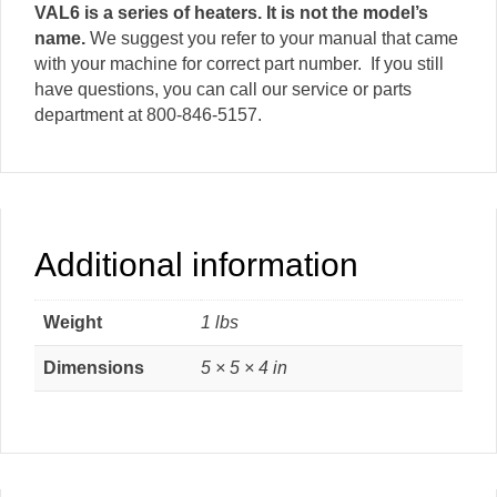
VAL6 is a series of heaters. It is not the model’s
name.
We suggest you refer to your manual that came
with your machine for correct part number. If you still
have questions, you can call our service or parts
department at 800-846-5157.
Additional information
Weight
1 lbs
Dimensions
5 × 5 × 4 in