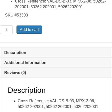
Cross Reference: VAL-DS-B-03, MPX-2-06, 50262-
202001, 50262 202001, 50262202001
SKU #53303
DS-
Add to cart
B-
03,
MPX-
2-
Description
06
-
Additional Information
Diffuser
Reviews (0)
quantity
Description
Cross Reference: VAL-DS-B-03, MPX-2-06,
50262-202001, 50262 202001, 50262202001