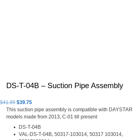
DS-T-04B – Suction Pipe Assembly
Original
Current
$
41.99
$
39.75
price
price
This suction pipe assembly is compatible with DAYSTAR
was:
is:
models made from 2013, C-01 till present
$41.99.
$39.75.
DS-T-04B
VAL-DS-T-04B, 50317-103014, 50317 103014,