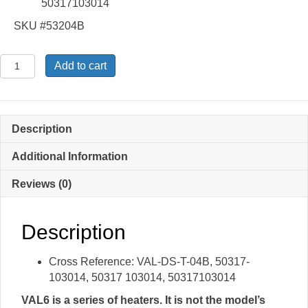
50317103014
SKU #53204B
DS-
Add to cart
T-
04B
-
Suction
Description
Pipe
Assembly
Additional Information
quantity
Reviews (0)
Description
Cross Reference: VAL-DS-T-04B, 50317-
103014, 50317 103014, 50317103014
VAL6 is a series of heaters. It is not the model’s