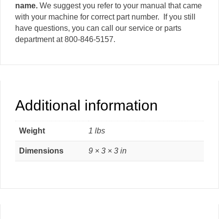
name.
We suggest you refer to your manual that came
with your machine for correct part number. If you still
have questions, you can call our service or parts
department at 800-846-5157.
Additional information
Weight
1 lbs
Dimensions
9 × 3 × 3 in