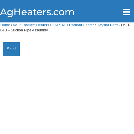
AgHeaters.com
Home
/
VAL6 Radiant Heaters
/
DAYSTAR Radiant Heater
/
Daystar Parts
/ DS-T-
04B – Suction Pipe Assembly
Sale!