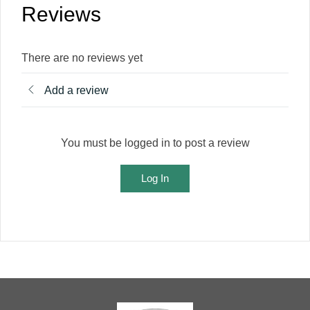
Reviews
There are no reviews yet
Add a review
You must be logged in to post a review
Log In