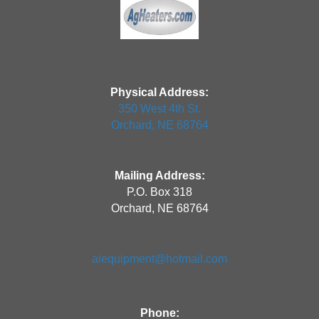
Physical Address:
350 West 4th St.
Orchard, NE 68764
Mailing Address:
P.O. Box 318
Orchard, NE 68764
aiequipment@hotmail.com
Phone: