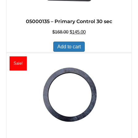
05000135 – Primary Control 30 sec
$
168.00
Original
$
145.00
Current
price
price
was:
is:
Add to cart
$168.00.
$145.00.
Sale!