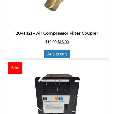
20411121 – Air Compressor Filter Coupler
$
19.00
Original
$
16.00
Current
price
price
was:
is:
Add to cart
$19.00.
$16.00.
Sale!