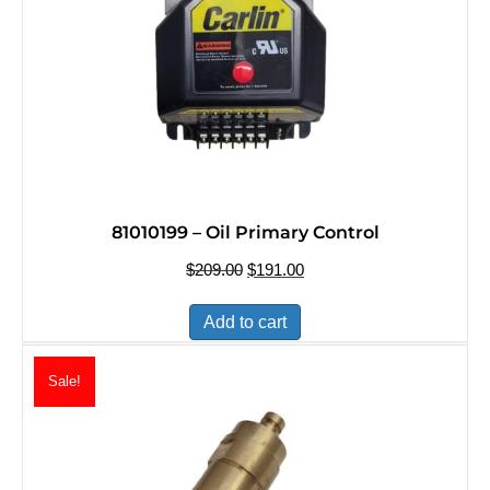
81010199 – Oil Primary Control
$
209.00
Original
$
191.00
Current
price
price
was:
is:
Add to cart
$209.00.
$191.00.
Sale!