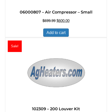
06000807 – Air Compressor – Small
$
699.99
Original
$
600.00
Current
price
price
was:
is:
Add to cart
$699.99.
$600.00.
Sale!
102309 – 200 Louver Kit