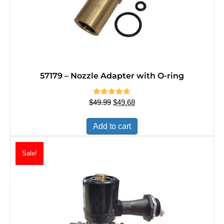
57179 – Nozzle Adapter with O-ring
$
49.99
Rated
Original
$
5.00
49.68
Current
out of 5
price
price
was:
is:
Add to cart
$49.99.
$49.68.
Sale!