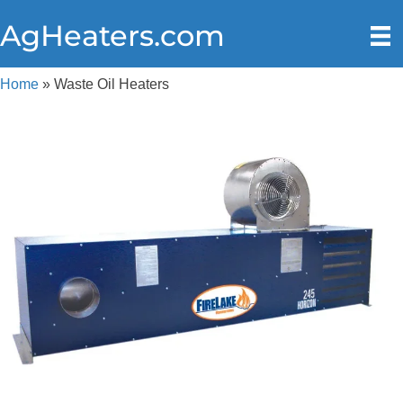
AgHeaters.com
Home
»
Waste Oil Heaters