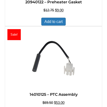
20940122 – Preheater Gasket
$
12.75
Original
$
9.00
Current
price
price
was:
is:
Add to cart
$12.75.
$9.00.
Sale!
14010125 – PTC Assembly
$
69.50
Original
$
53.00
Current