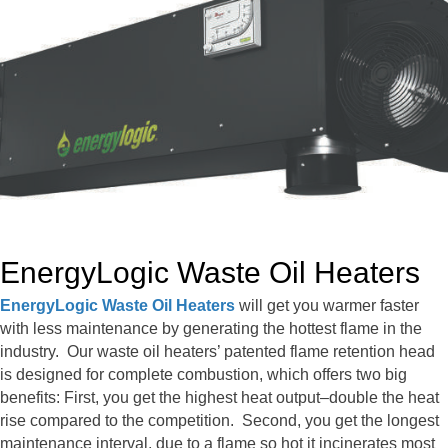
EnergyLogic Waste Oil Heaters
EnergyLogic Waste Oil Heaters
will get you warmer faster
with less maintenance by generating the hottest flame in the
industry. Our waste oil heaters’ patented flame retention head
is designed for complete combustion, which offers two big
benefits: First, you get the highest heat output–double the heat
rise compared to the competition. Second, you get the longest
maintenance interval, due to a flame so hot it incinerates most