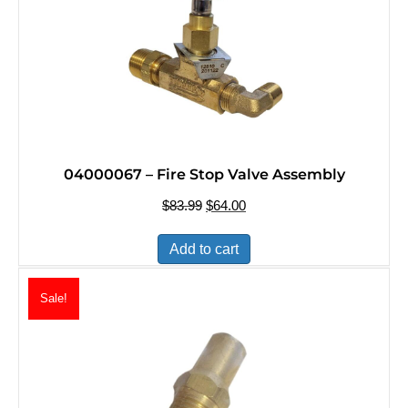
04000067 – Fire Stop Valve Assembly
$
83.99
Original
$
64.00
Current
price
price
was:
is:
Add to cart
$83.99.
$64.00.
Sale!