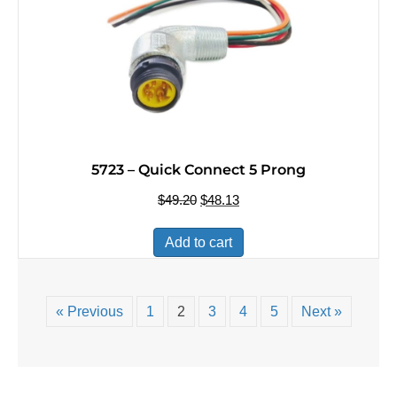
5723 – Quick Connect 5 Prong
$
49.20
Original
$
48.13
Current
price
price
was:
is:
Add to cart
$49.20.
$48.13.
« Previous
1
2
3
4
5
Next »