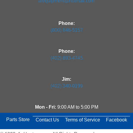
aiequipment@hotmail.com
Phone:
(800) 846-5157
Phone:
(402) 893-4745
Jim:
(402) 340-0199
Mon - Fri:
9:00 AM to 5:00 PM
Parts Store
Contact Us
Terms of Service
Facebook