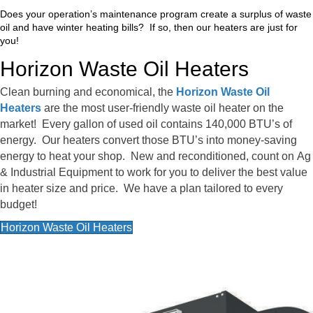
Does your operation’s maintenance program create a surplus of waste
oil and have winter heating bills? If so, then our heaters are just for
you!
Horizon Waste Oil Heaters
Clean burning and economical, the
Horizon Waste Oil
Heaters
are the most user-friendly waste oil heater on the
market! Every gallon of used oil contains 140,000 BTU’s of
energy. Our heaters convert those BTU’s into money-saving
energy to heat your shop. New and reconditioned, count on Ag
& Industrial Equipment to work for you to deliver the best value
in heater size and price. We have a plan tailored to every
budget!
Horizon Waste Oil Heaters