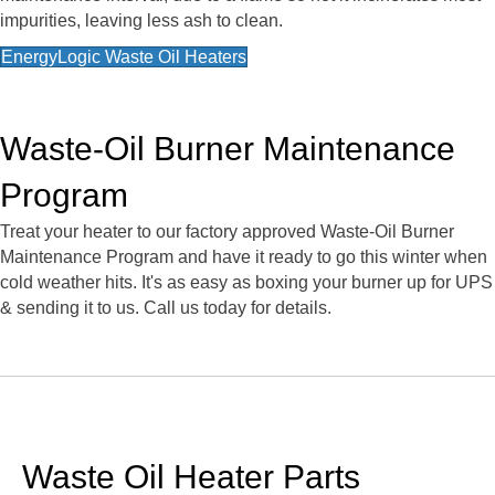
impurities, leaving less ash to clean.
EnergyLogic Waste Oil Heaters
Waste-Oil Burner Maintenance
Program
Treat your heater to our factory approved Waste-Oil Burner
Maintenance Program and have it ready to go this winter when
cold weather hits. It's as easy as boxing your burner up for UPS
& sending it to us. Call us today for details.
Waste Oil Heater Parts