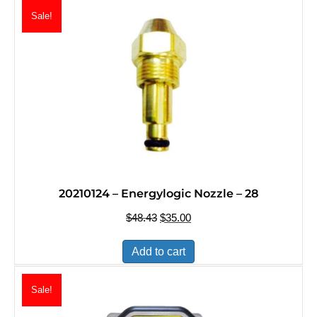
Sale!
20210124 – Energylogic Nozzle – 28
$
48.43
Original
$
35.00
Current
price
price
was:
is:
Add to cart
$48.43.
$35.00.
Sale!