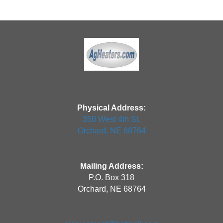
Physical Address:
350 West 4th St.
Orchard, NE 68764
Mailing Address:
P.O. Box 318
Orchard, NE 68764