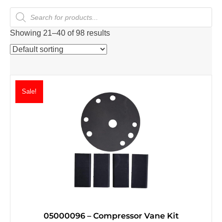
Products
search
Showing 21–40 of 98 results
Sale!
05000096 – Compressor Vane Kit