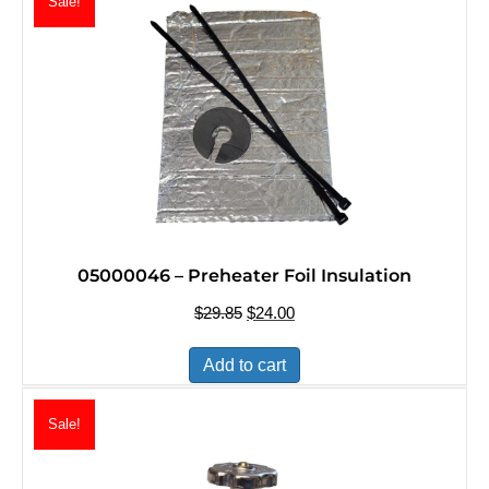
Sale!
05000046 – Preheater Foil Insulation
$
29.85
Original
$
24.00
Current
price
price
was:
is:
Add to cart
$29.85.
$24.00.
Sale!