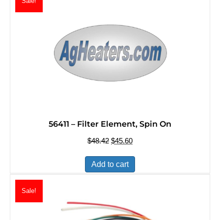
Sale!
56411 – Filter Element, Spin On
$
48.42
Original
$
45.60
Current
price
price
was:
is:
Add to cart
$48.42.
$45.60.
Sale!