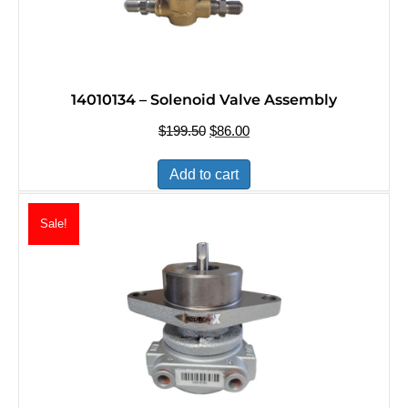
14010134 – Solenoid Valve Assembly
$
199.50
Original
$
86.00
Current
price
price
was:
is:
Add to cart
$199.50.
$86.00.
Sale!