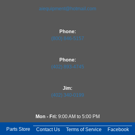
aiequipment@hotmail.com
Phone:
(800) 846-5157
Phone:
(402) 893-4745
Jim:
(402) 340-0199
Mon - Fri:
9:00 AM to 5:00 PM
Parts Store
Contact Us
Terms of Service
Facebook