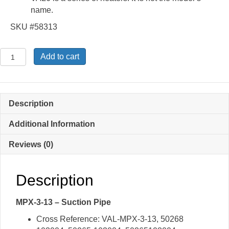
name.
SKU #58313
MPX-
Add to cart
3-
13
-
Suction
Description
Pipe
quantity
Additional Information
Reviews (0)
Description
MPX-3-13 – Suction Pipe
Cross Reference: VAL-MPX-3-13, 50268