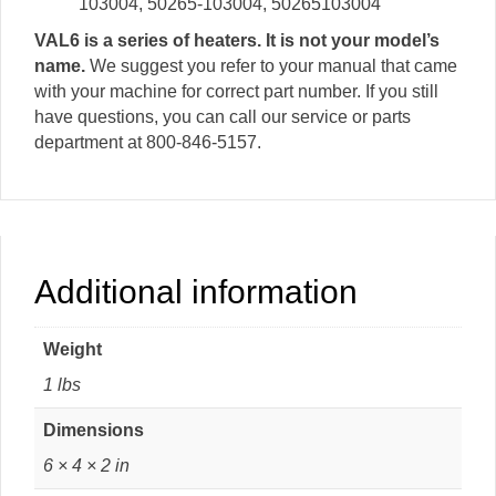
103004, 50265-103004, 50265103004
VAL6 is a series of heaters. It is not your model’s
name.
We suggest you refer to your manual that came
with your machine for correct part number. If you still
have questions, you can call our service or parts
department at 800-846-5157.
Additional information
Weight
1 lbs
Dimensions
6 × 4 × 2 in