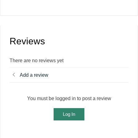
Reviews
There are no reviews yet
Add a review
You must be logged in to post a review
Log In