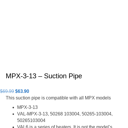
MPX-3-13 – Suction Pipe
Original
Current
$
69.99
$
63.90
price
price
This suction pipe is compatible with all MPX models
was:
is:
MPX-3-13
$69.99.
$63.90.
VAL-MPX-3-13, 50268 103004, 50265-103004,
50265103004
VAL6 is a series of heaters. It is not the model’s