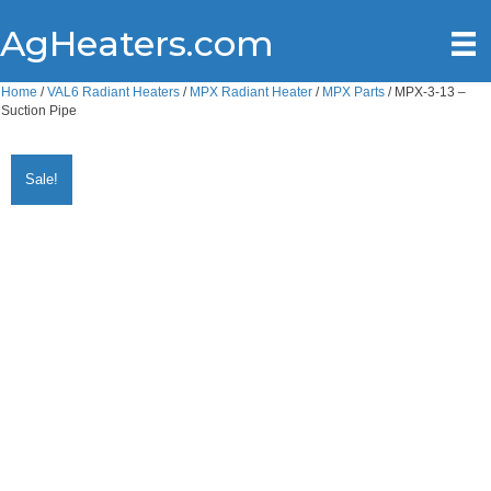
AgHeaters.com
Home
/
VAL6 Radiant Heaters
/
MPX Radiant Heater
/
MPX Parts
/ MPX-3-13 –
Suction Pipe
Sale!