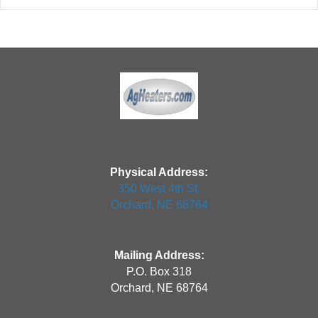
Physical Address:
350 West 4th St.
Orchard, NE 68764
Mailing Address:
P.O. Box 318
Orchard, NE 68764