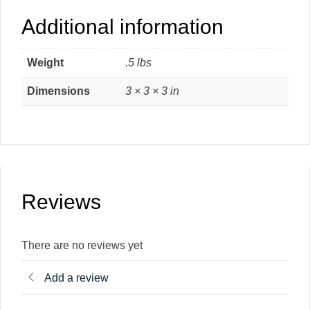
Additional information
Weight
.5 lbs
Dimensions
3 × 3 × 3 in
Reviews
There are no reviews yet
Add a review