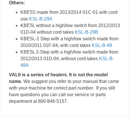
Others:
KBE5S made from 2013/2014 01C-01 with cord
use
KSL-B-29A
KBE5L without a high/low switch from 2012/2013
01D-04 without cord takes
KSL-B-29B
KBE5L-2 Step with a high/low switch made from
2010/2011 01F-04, with cord takes
KSL-B-48
KBE5L 2-Step with a high/low switch made from
2012/2013 01D-04, without cord takes
KSL-B-
48A
VAL6 is a series of heaters. It is not the model
name.
We suggest you refer to your manual that came
with your machine for correct part number. If you still
have questions you can call our service or parts
department at 800-846-5157.