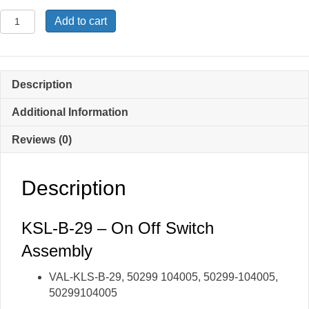
KSL-
Add to cart
B-
29
-
On-
Description
Off
Switch
Additional Information
Assembly
Reviews (0)
quantity
Description
KSL-B-29 – On Off Switch
Assembly
VAL-KLS-B-29, 50299 104005, 50299-104005,
50299104005