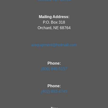
Mailing Address:
P.O. Box 318
Orchard, NE 68764
aiequipment@hotmail.com
Phone:
(800) 846-5157
Phone:
(402) 893-4745