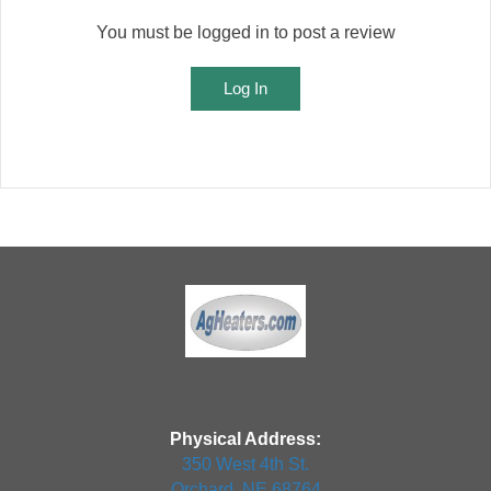
You must be logged in to post a review
Log In
Physical Address:
350 West 4th St.
Orchard, NE 68764