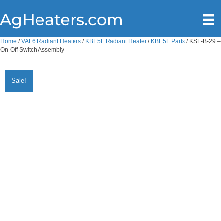
AgHeaters.com
Home
/
VAL6 Radiant Heaters
/
KBE5L Radiant Heater
/
KBE5L Parts
/ KSL-B-29 –
On-Off Switch Assembly
Sale!