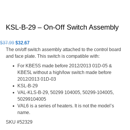
KSL-B-29 – On-Off Switch Assembly
Original
Current
$
37.99
$
32.67
price
price
The on/off switch assembly attached to the control board
was:
is:
and face plate. This switch is compatible with:
$37.99.
$32.67.
For KBE5S made before 2012/2013 01D-05 &
KBE5L without a high/low switch made before
2012/2013 01D-03
KSL-B-29
VAL-KLS-B-29, 50299 104005, 50299-104005,
50299104005
VAL6 is a series of heaters. It is not the model’s
name.
SKU #52329