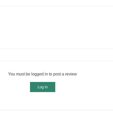
You must be logged in to post a review
Log In