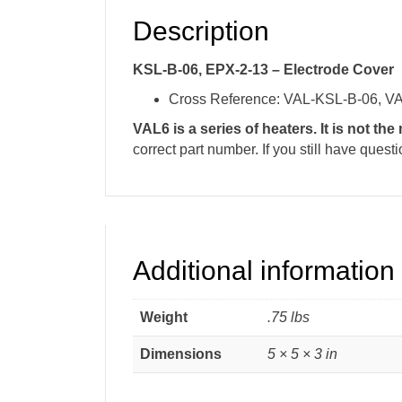
Description
KSL-B-06, EPX-2-13 – Electrode Cover
Cross Reference: VAL-KSL-B-06, V
VAL6 is a series of heaters. It is not th
correct part number. If you still have ques
Additional information
Weight
.75 lbs
Dimensions
5 × 5 × 3 in