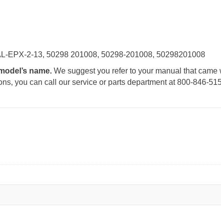
AL-EPX-2-13, 50298 201008, 50298-201008, 50298201008
e model’s name.
We suggest you refer to your manual that came 
tions, you can call our service or parts department at 800-846-51