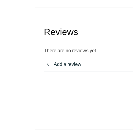
Reviews
There are no reviews yet
Add a review