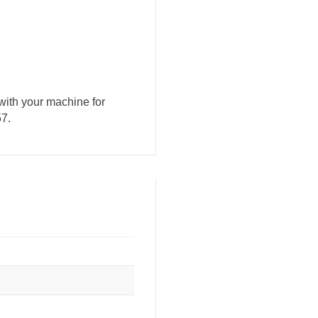
with your machine for
57.