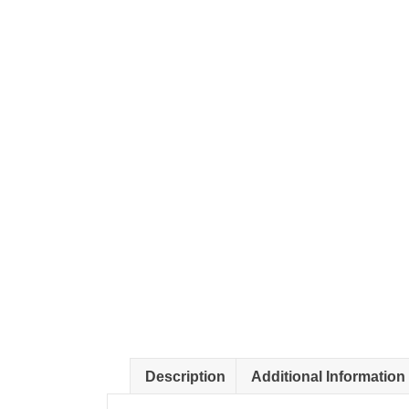
Description
Additional Information