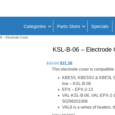
Categories
Parts Store
Specials
6 – Electrode Cover
KSL-B-06 – Electrode 
Original
Current
$
33.99
$
31.26
price
price
This electrode cover is compatible
was:
is:
KBE5S, KBE5SV & KBE5L Sing
$33.99.
$31.26.
low – KSL-B-06
EPX – EPX-2-13
VAL-KSL-B-06, VAL-EPX-2-1
50298201008
VAL6 is a series of heaters. I