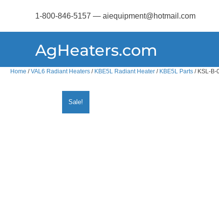
1-800-846-5157 — aiequipment@hotmail.com
AgHeaters.com
Home
/
VAL6 Radiant Heaters
/
KBE5L Radiant Heater
/
KBE5L Parts
/ KSL-B-0
Sale!