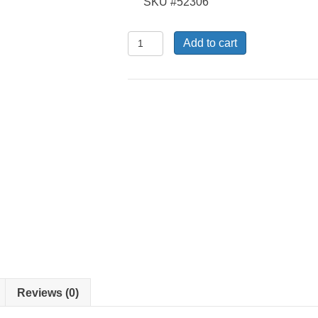
SKU #52306
KSL-
Add to cart
B-
06
-
Electrode
Cover
quantity
Reviews (0)