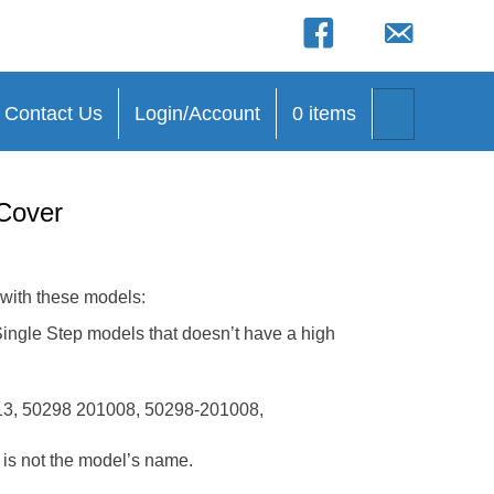
(opens in new tab)
(opens in new 
(opens in new tab)
(opens in new ta
Search
Contact Us
Login/Account
0 items
Cover
 with these models:
le Step models that doesn’t have a high
3, 50298 201008, 50298-201008,
t is not the model’s name.