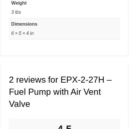
Weight
3 lbs
Dimensions
6 × 5 × 4 in
2 reviews for
EPX-2-27H –
Fuel Pump with Air Vent
Valve