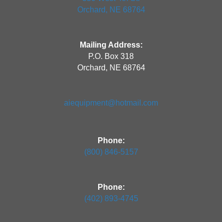
Orchard, NE 68764
Mailing Address:
P.O. Box 318
Orchard, NE 68764
aiequipment@hotmail.com
Phone:
(800) 846-5157
Phone:
(402) 893-4745