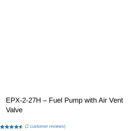
EPX-2-27H – Fuel Pump with Air Vent
Valve
(
2
customer reviews)