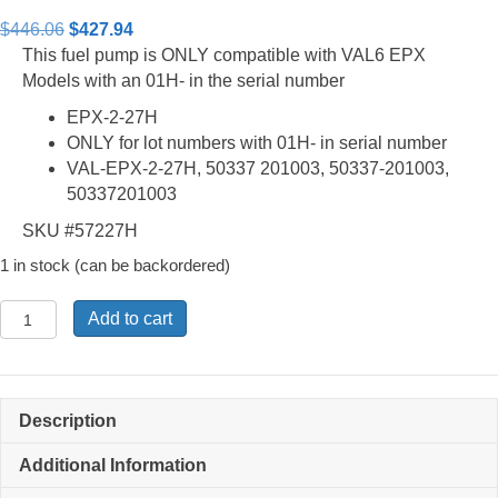
Rated
2
4.50
out of 5
Original
Current
$
446.06
$
427.94
based on
price
price
This fuel pump is ONLY compatible with VAL6 EPX
customer
ratings
was:
is:
Models with an 01H- in the serial number
$446.06.
$427.94.
EPX-2-27H
ONLY for lot numbers with 01H- in serial number
VAL-EPX-2-27H, 50337 201003, 50337-201003,
50337201003
SKU #57227H
1 in stock (can be backordered)
EPX-
Add to cart
2-
27H
-
Fuel
Description
Pump
with
Additional Information
Air