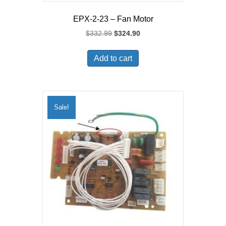
EPX-2-23 – Fan Motor
Original
Current
$
332.99
$
324.90
price
price
was:
is:
Add to cart
$332.99.
$324.90.
Sale!