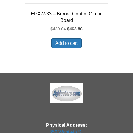
EPX-2-33 – Burner Control Circuit
Board
Original
Current
$
489.64
$
463.86
price
price
was:
is:
Add to cart
$489.64.
$463.86.
Physical Address:
350 West 4th St.