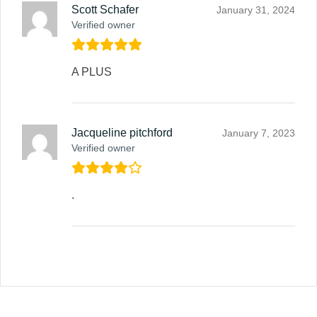
Scott Schafer
January 31, 2024
Verified owner
A PLUS
Jacqueline pitchford
January 7, 2023
Verified owner
.