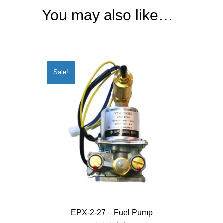
You may also like…
Sale!
EPX-2-27 – Fuel Pump