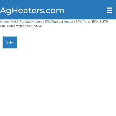
AgHeaters.com
Home
/
VAL6 Radiant Heaters
/
EPX Radiant Heater
/
EPX Parts
/ EPX-2-27H –
Fuel Pump with Air Vent Valve
Sale!