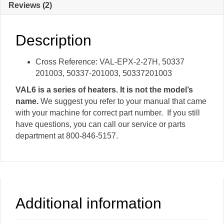
Reviews (2)
Vent
Valve
quantity
Description
Cross Reference: VAL-EPX-2-27H, 50337
201003, 50337-201003, 50337201003
VAL6 is a series of heaters. It is not the model’s
name.
We suggest you refer to your manual that came
with your machine for correct part number. If you still
have questions, you can call our service or parts
department at 800-846-5157.
Additional information