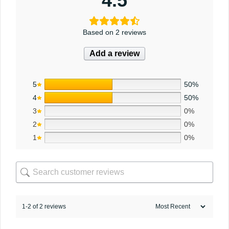
4.5
Based on 2 reviews
Add a review
5
50%
4
50%
3
0%
2
0%
1
0%
1-2 of 2 reviews