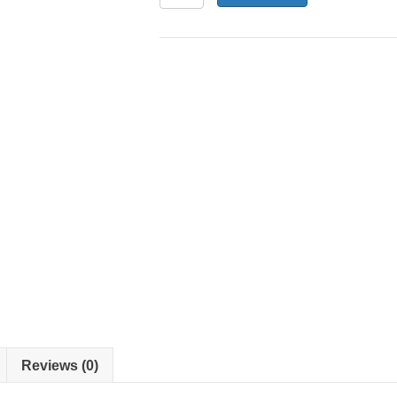
2-
23
-
Fan
Motor
quantity
Reviews (0)