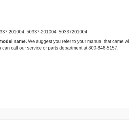
0337 201004, 50337-201004, 50337201004
e model name.
We suggest you refer to your manual that came wit
u can call our service or parts department at 800-846-5157.