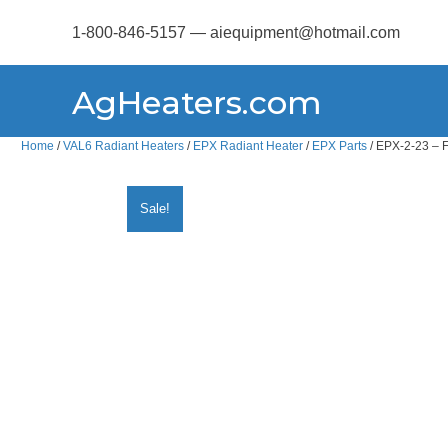
1-800-846-5157 — aiequipment@hotmail.com
AgHeaters.com
Home
/
VAL6 Radiant Heaters
/
EPX Radiant Heater
/
EPX Parts
/ EPX-2-23 – 
Sale!