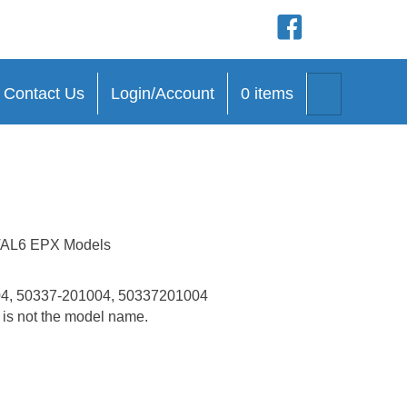
(opens in new tab)
(opens in new
(opens in n
(opens in 
Search
Contact Us
Login/Account
0 items
h VAL6 EPX Models
4, 50337-201004, 50337201004
t is not the model name.