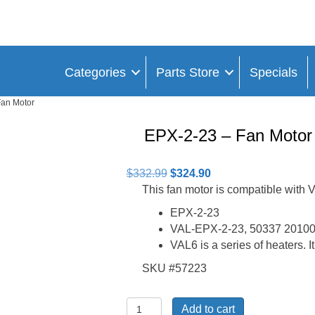
Categories
Parts Store
Specials
Fan Motor
EPX-2-23 – Fan Motor
Original
Current
$
332.99
$
324.90
price
price
This fan motor is compatible wit
was:
is:
EPX-2-23
$332.99.
$324.90.
VAL-EPX-2-23, 50337 20100
VAL6 is a series of heaters. I
SKU #57223
EPX-
Add to cart