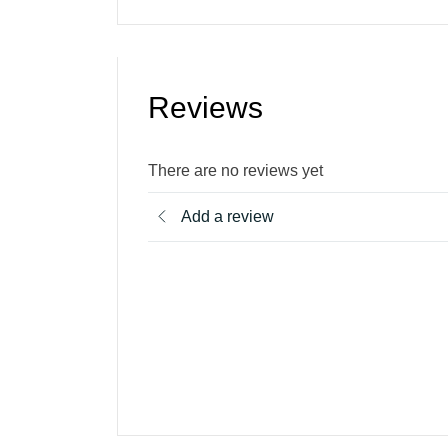
Reviews
There are no reviews yet
Add a review