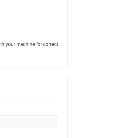
h your machine for correct