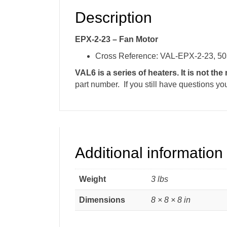
Description
EPX-2-23 – Fan Motor
Cross Reference: VAL-EPX-2-23, 5
VAL6 is a series of heaters. It is not th
part number. If you still have questions yo
Additional information
Weight
3 lbs
Dimensions
8 × 8 × 8 in