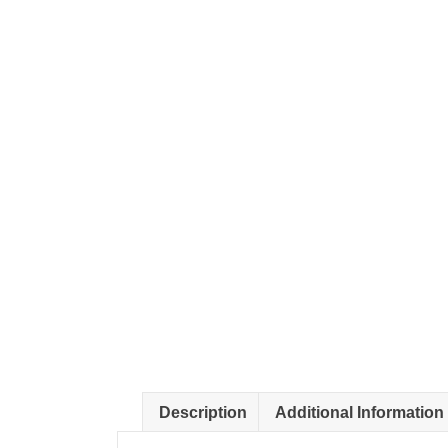
Description
Additional Information