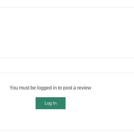
You must be logged in to post a review
Log In