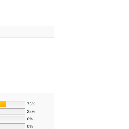
75%
25%
0%
0%