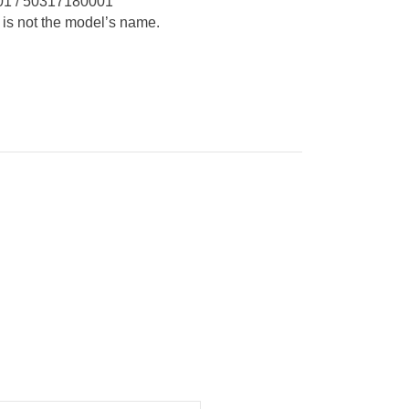
01 / 50317180001
t is not the model’s name.