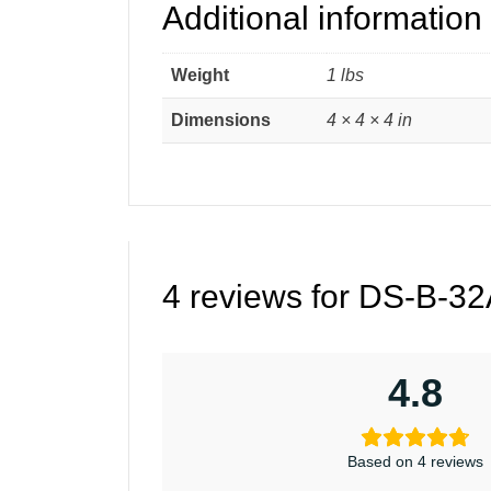
Additional information
Weight
1 lbs
Dimensions
4 × 4 × 4 in
4 reviews for
DS-B-32A
4.8
Based on 4 reviews