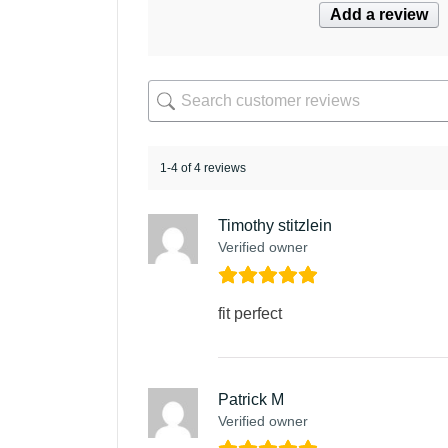
Add a review
1-4 of 4 reviews
Timothy stitzlein
Verified owner
fit perfect
Patrick M
Verified owner