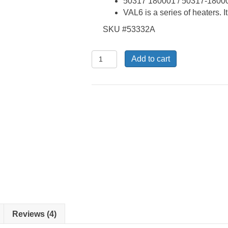
50317 180001 / 50317-1800
VAL6 is a series of heaters. I
SKU #53332A
DS-
Add to cart
B-
32A,
MPX-
2-
33
-.4
Repair
Kit
quantity
Reviews (4)