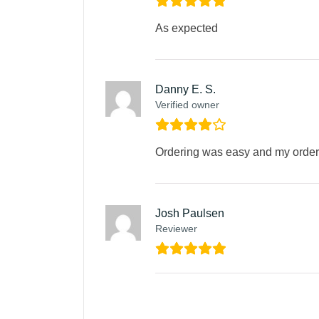
As expected
Danny E. S.
Verified owner
Ordering was easy and my order 
Josh Paulsen
Reviewer