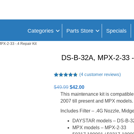
Categories
Parts Store
Specials
PX-2-33 -.4 Repair Kit
DS-B-32A, MPX-2-33 -.
(
4
customer reviews)
Rated
4
4.75
out of 5
Original
Current
$
49.99
$
42.00
based on
price
price
This maintenance kit is compatib
customer
ratings
was:
is:
2007 till present and MPX models.
$49.99.
$42.00.
Includes Filter – .4G Nozzle, Mid
DAYSTAR models – DS-B-3
MPX models – MPX-2-33