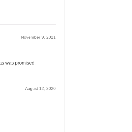
November 9, 2021
 as was promised.
August 12, 2020