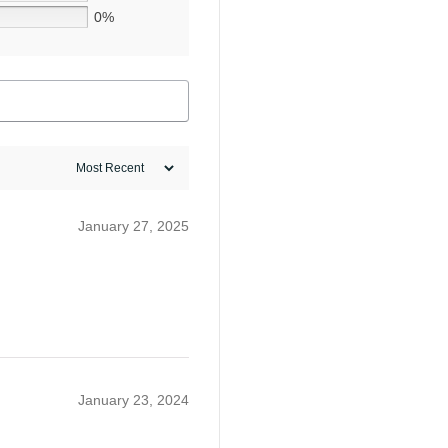
0%
January 27, 2025
January 23, 2024