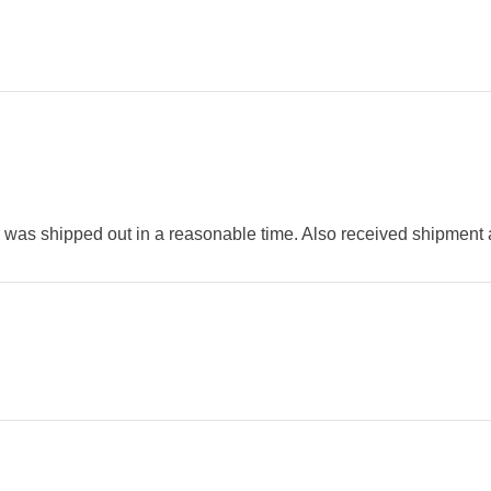
was shipped out in a reasonable time. Also received shipment