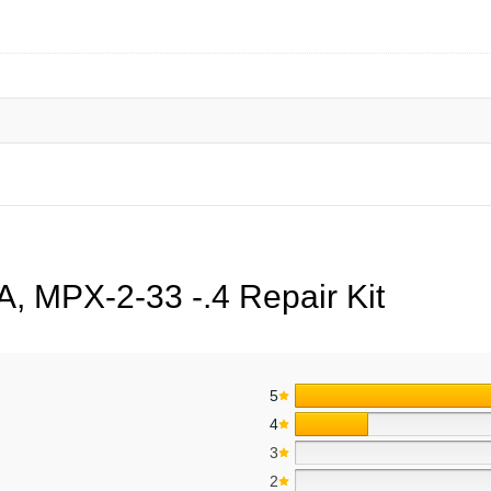
, MPX-2-33 -.4 Repair Kit
5
4
3
2