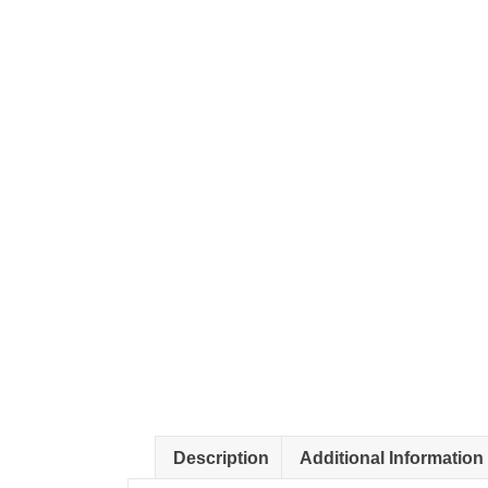
Description
Additional Information