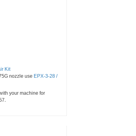
r Kit
.75G nozzle use
EPX-3-28 /
with your machine for
57.