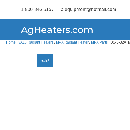
1-800-846-5157 — aiequipment@hotmail.com
AgHeaters.com
Home
/
VAL6 Radiant Heaters
/
MPX Radiant Heater
/
MPX Parts
/ DS-B-32A, M
Sale!