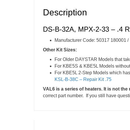
Description
DS-B-32A, MPX-2-33 – .4 Re
Manufacturer Code: 50317 180001 
Other Kit Sizes:
For Older DAYSTAR Models that tak
For KBE5S & KBE5L Models without h
For KBE5L 2-Step Models which has 
KSL-B-38C – Repair Kit .75
VAL6 is a series of heaters. It is not th
correct part number. If you still have ques