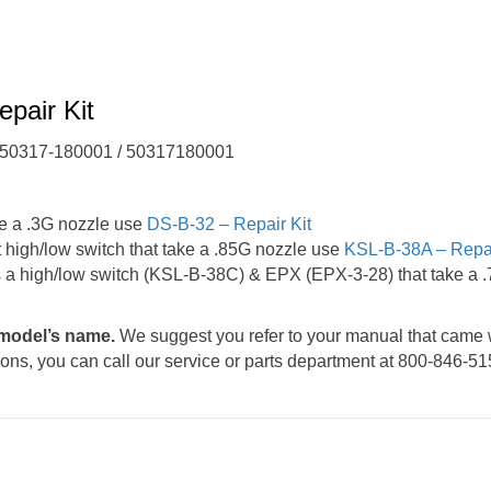
pair Kit
/ 50317-180001 / 50317180001
e a .3G nozzle use
DS-B-32 – Repair Kit
igh/low switch that take a .85G nozzle use
KSL-B-38A – Repai
a high/low switch (KSL-B-38C) & EPX (EPX-3-28) that take a 
e model’s name.
We suggest you refer to your manual that came 
tions, you can call our service or parts department at 800-846-51