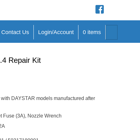
(opens in new tab)
(opens in new
(opens in n
(opens in 
Search
Contact Us
Login/Account
0 items
4 Repair Kit
le with DAYSTAR models manufactured after
get Fuse (3A), Nozzle Wrench
2A