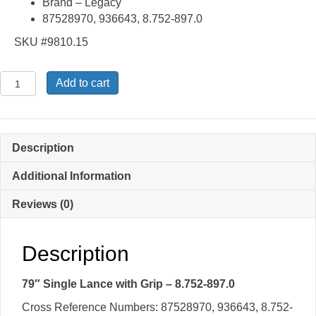
Brand – Legacy
87528970, 936643, 8.752-897.0
SKU #9810.15
79″
Add to cart
Single
Lance
with
Grip
Description
-
8.752-
Additional Information
897.0
Reviews (0)
quantity
Description
79″ Single Lance with Grip – 8.752-897.0
Cross Reference Numbers: 87528970, 936643, 8.752-