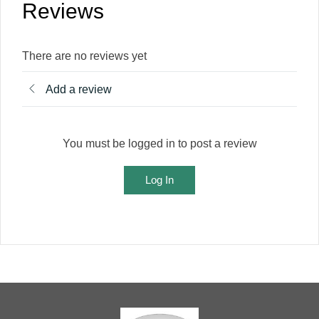
Reviews
There are no reviews yet
Add a review
You must be logged in to post a review
Log In