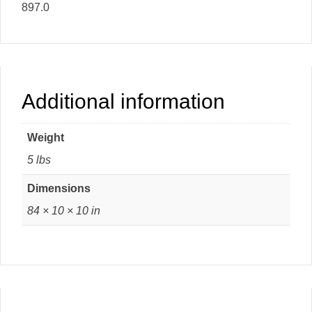
897.0
Additional information
Weight
5 lbs
Dimensions
84 × 10 × 10 in