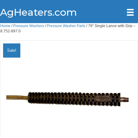
AgHeaters.com
Home
/
Pressure Washers
/
Pressure Washer Parts
/ 79″ Single Lance with Grip –
8.752-897.0
Sale!