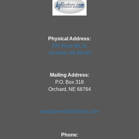
Physical Address:
350 West 4th St.
Orchard, NE 68764
Mailing Address:
P.O. Box 318
Orchard, NE 68764
aiequipment@hotmail.com
Phone: