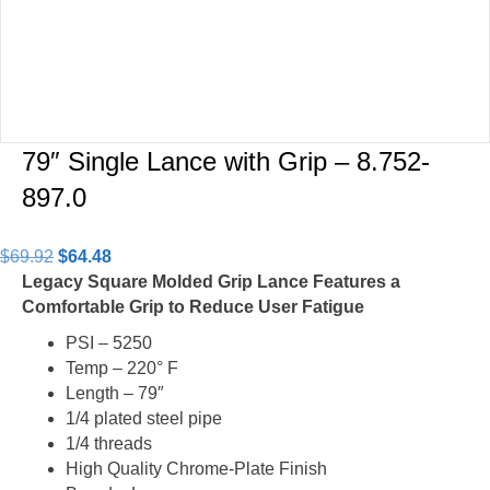
79″ Single Lance with Grip – 8.752-
897.0
Original
Current
$
69.92
$
64.48
price
price
Legacy Square Molded Grip Lance Features a
was:
is:
Comfortable Grip to Reduce User Fatigue
$69.92.
$64.48.
PSI – 5250
Temp – 220° F
Length – 79″
1/4 plated steel pipe
1/4 threads
High Quality Chrome-Plate Finish