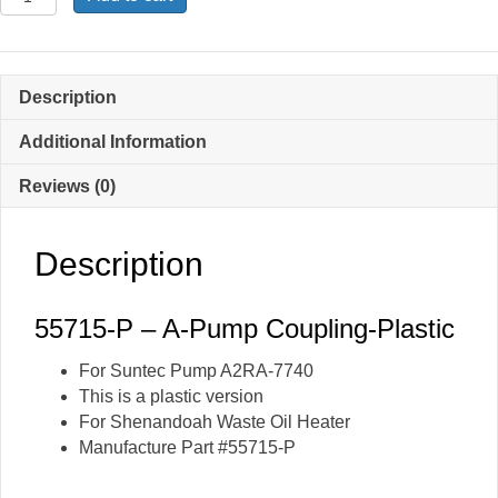
P
-
A-
Pump
Description
Coupling-
Plastic
Additional Information
quantity
Reviews (0)
Description
55715-P – A-Pump Coupling-Plastic
For Suntec Pump A2RA-7740
This is a plastic version
For Shenandoah Waste Oil Heater
Manufacture Part #55715-P