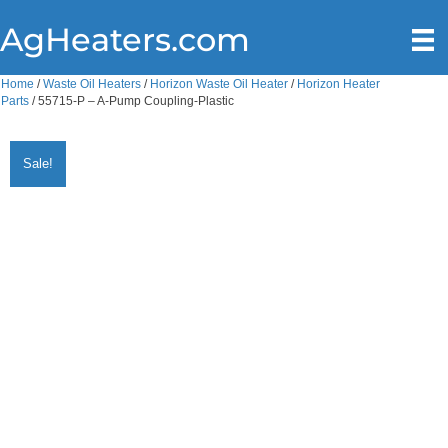
AgHeaters.com
Home
/
Waste Oil Heaters
/
Horizon Waste Oil Heater
/
Horizon Heater
Parts
/ 55715-P – A-Pump Coupling-Plastic
Sale!