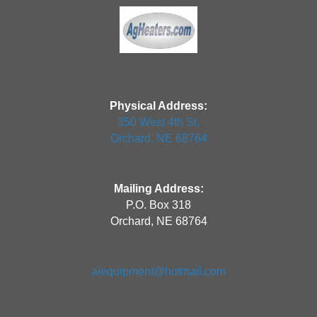
Physical Address:
350 West 4th St.
Orchard, NE 68764
Mailing Address:
P.O. Box 318
Orchard, NE 68764
aiequipment@hotmail.com