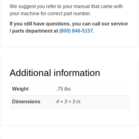
We suggest you refer to your manual that came with
your machine for correct part number.
If you still have questions, you can call our service
/ parts department at
(800) 846-5157
.
Additional information
Weight
.75 lbs
Dimensions
4 × 3 × 3 in