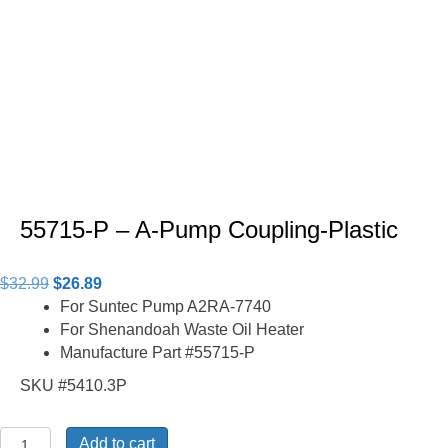
55715-P – A-Pump Coupling-Plastic
Original
Current
$
32.99
$
26.89
price
price
For Suntec Pump A2RA-7740
was:
is:
For Shenandoah Waste Oil Heater
$32.99.
$26.89.
Manufacture Part #55715-P
SKU #5410.3P
55715-
Add to cart