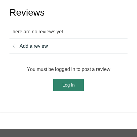
Reviews
There are no reviews yet
Add a review
You must be logged in to post a review
Log In