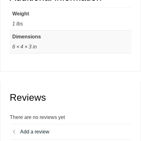
Weight
1 lbs
Dimensions
6 × 4 × 3 in
Reviews
There are no reviews yet
Add a review