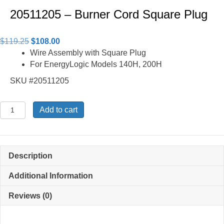
20511205 – Burner Cord Square Plug
Original
Current
$
119.25
$
108.00
price
price
Wire Assembly with Square Plug
was:
is:
For EnergyLogic Models 140H, 200H
$119.25.
$108.00.
SKU #20511205
20511205
Add to cart
-
Burner
Cord
Square
Description
Plug
quantity
Additional Information
Reviews (0)