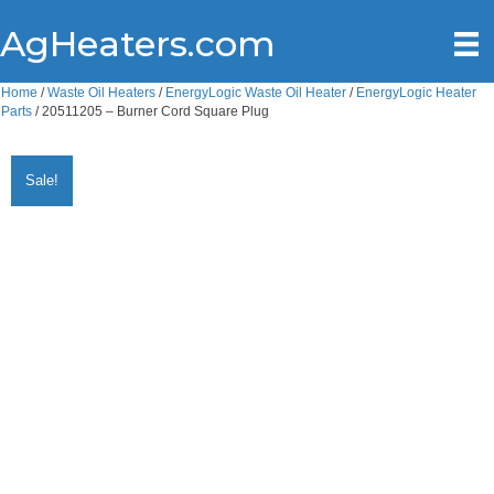
AgHeaters.com
Home
/
Waste Oil Heaters
/
EnergyLogic Waste Oil Heater
/
EnergyLogic Heater
Parts
/ 20511205 – Burner Cord Square Plug
Sale!