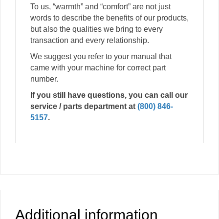
To us, “warmth” and “comfort” are not just
words to describe the benefits of our products,
but also the qualities we bring to every
transaction and every relationship.
We suggest you refer to your manual that
came with your machine for correct part
number.
If you still have questions, you can call our
service / parts department at
(800) 846-
5157
.
Additional information