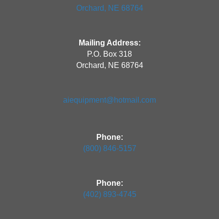
Orchard, NE 68764
Mailing Address:
P.O. Box 318
Orchard, NE 68764
aiequipment@hotmail.com
Phone:
(800) 846-5157
Phone:
(402) 893-4745