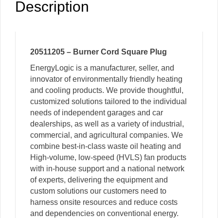
Description
20511205 – Burner Cord Square Plug
EnergyLogic is a manufacturer, seller, and
innovator of environmentally friendly heating
and cooling products. We provide thoughtful,
customized solutions tailored to the individual
needs of independent garages and car
dealerships, as well as a variety of industrial,
commercial, and agricultural companies. We
combine best-in-class waste oil heating and
High-volume, low-speed (HVLS) fan products
with in-house support and a national network
of experts, delivering the equipment and
custom solutions our customers need to
harness onsite resources and reduce costs
and dependencies on conventional energy.