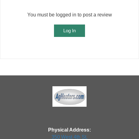
You must be logged in to post a review
Log In
Physical Address:
350 West 4th St.