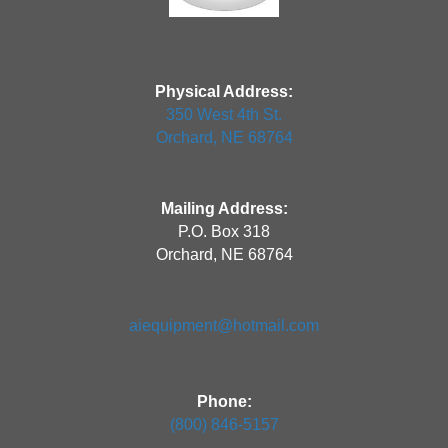
Physical Address:
350 West 4th St.
Orchard, NE 68764
Mailing Address:
P.O. Box 318
Orchard, NE 68764
aiequipment@hotmail.com
Phone:
(800) 846-5157