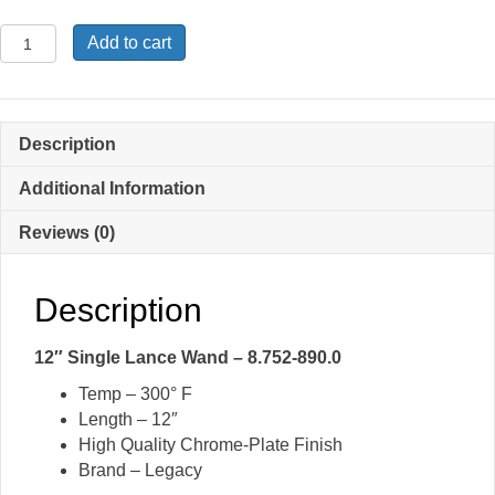
12″
Add to cart
Single
Lance
Wand
-
Description
8.752-
890.0
Additional Information
quantity
Reviews (0)
Description
12″ Single Lance Wand – 8.752-890.0
Temp – 300° F
Length – 12″
High Quality Chrome-Plate Finish
Brand – Legacy