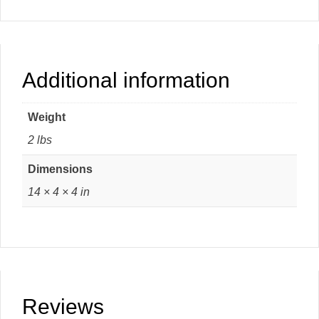
Additional information
Weight
2 lbs
Dimensions
14 × 4 × 4 in
Reviews