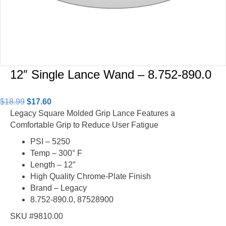
12″ Single Lance Wand – 8.752-890.0
Original
Current
$
18.99
$
17.60
price
price
Legacy Square Molded Grip Lance Features a
was:
is:
Comfortable Grip to Reduce User Fatigue
$18.99.
$17.60.
PSI – 5250
Temp – 300° F
Length – 12″
High Quality Chrome-Plate Finish
Brand – Legacy
8.752-890.0, 87528900
SKU #9810.00