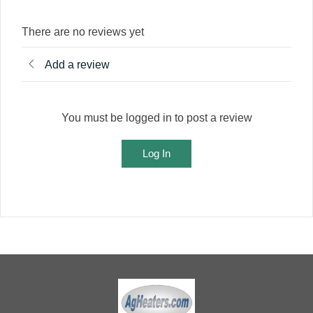
There are no reviews yet
Add a review
You must be logged in to post a review
Log In