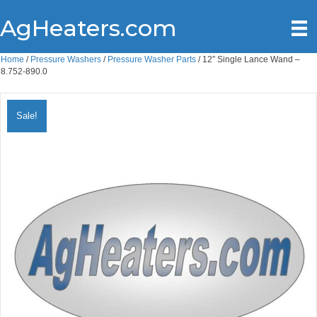
AgHeaters.com
Home
/
Pressure Washers
/
Pressure Washer Parts
/ 12″ Single Lance Wand –
8.752-890.0
Sale!