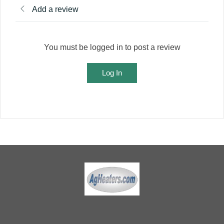
Add a review
You must be logged in to post a review
Log In