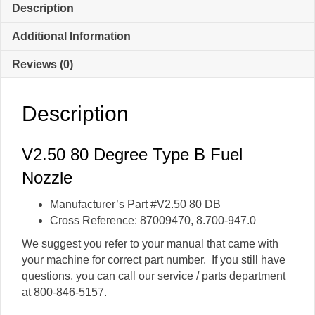
Nozzle
Description
quantity
Additional Information
Reviews (0)
Description
V2.50 80 Degree Type B Fuel
Nozzle
Manufacturer’s Part #V2.50 80 DB
Cross Reference: 87009470, 8.700-947.0
We suggest you refer to your manual that came with
your machine for correct part number. If you still have
questions, you can call our service / parts department
at 800-846-5157.