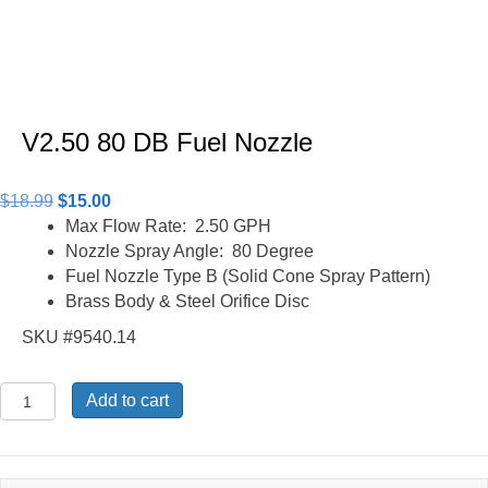
V2.50 80 DB Fuel Nozzle
Original
Current
$
18.99
$
15.00
price
price
Max Flow Rate: 2.50 GPH
was:
is:
Nozzle Spray Angle: 80 Degree
$18.99.
$15.00.
Fuel Nozzle Type B (Solid Cone Spray Pattern)
Brass Body & Steel Orifice Disc
SKU #9540.14
V2.50
Add to cart
80
DB
Fuel