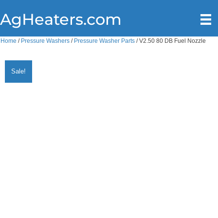
AgHeaters.com
Home
/
Pressure Washers
/
Pressure Washer Parts
/ V2.50 80 DB Fuel Nozzle
Sale!