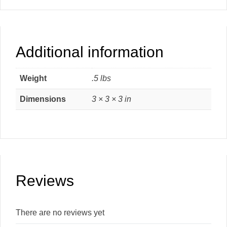
Additional information
Weight
.5 lbs
Dimensions
3 × 3 × 3 in
Reviews
There are no reviews yet