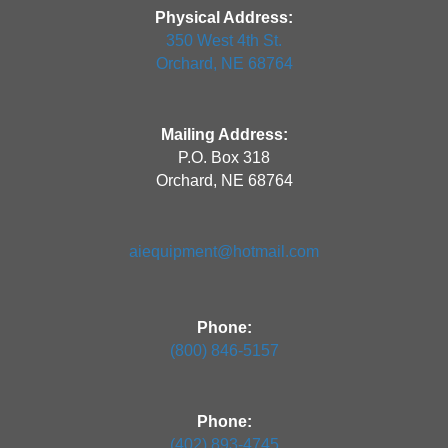
Physical Address:
350 West 4th St.
Orchard, NE 68764
Mailing Address:
P.O. Box 318
Orchard, NE 68764
aiequipment@hotmail.com
Phone:
(800) 846-5157
Phone:
(402) 893-4745