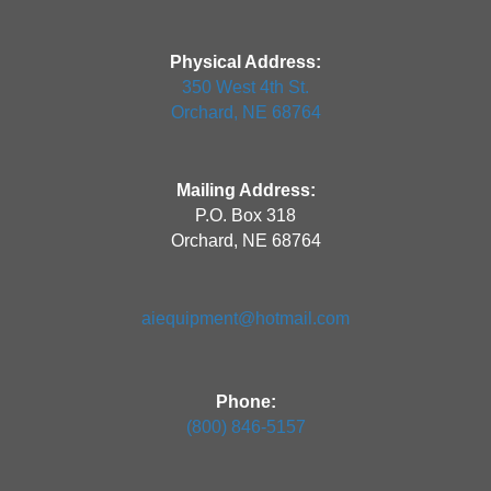
Physical Address:
350 West 4th St.
Orchard, NE 68764
Mailing Address:
P.O. Box 318
Orchard, NE 68764
aiequipment@hotmail.com
Phone:
(800) 846-5157