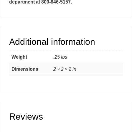
department at 800-846-5157.
Additional information
Weight
.25 lbs
Dimensions
2 × 2 × 2 in
Reviews