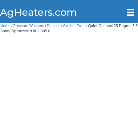
AgHeaters.com
Home
/
Pressure Washers
/
Pressure Washer Parts
/ Quick Connect 25 Degree 5.5
Spray Tip Nozzle 9.802-305.0