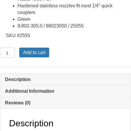
Hardened stainless nozzles fit most 1/4″ quick
couplers
Green
9.802-305.0 / 98023050 / 25055
SKU #2555
Quick
Add to cart
Connect
25
Degree
5.5
Description
Spray
Tip
Additional Information
Nozzle
Reviews (0)
9.802-
305.0
quantity
Description