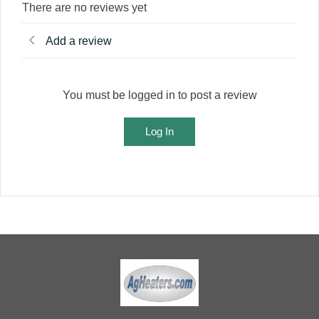
There are no reviews yet
Add a review
You must be logged in to post a review
Log In