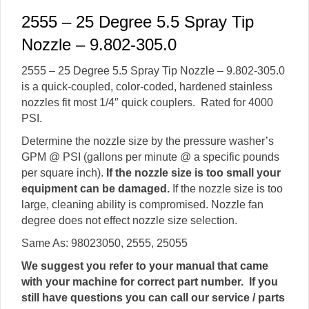
2555 – 25 Degree 5.5 Spray Tip
Nozzle – 9.802-305.0
2555 – 25 Degree 5.5 Spray Tip Nozzle – 9.802-305.0
is a quick-coupled, color-coded, hardened stainless
nozzles fit most 1/4″ quick couplers. Rated for 4000
PSI.
Determine the nozzle size by the pressure washer’s
GPM @ PSI (gallons per minute @ a specific pounds
per square inch).
If the nozzle size is too small your
equipment can be damaged.
If the nozzle size is too
large, cleaning ability is compromised. Nozzle fan
degree does not effect nozzle size selection.
Same As: 98023050, 2555, 25055
We suggest you refer to your manual that came
with your machine for correct part number. If you
still have questions you can call our service / parts