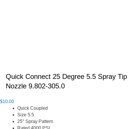
Quick Connect 25 Degree 5.5 Spray Tip
Nozzle 9.802-305.0
$
10.00
Quick Coupled
Size 5.5
25° Spray Pattern
Rated 4000 PSI