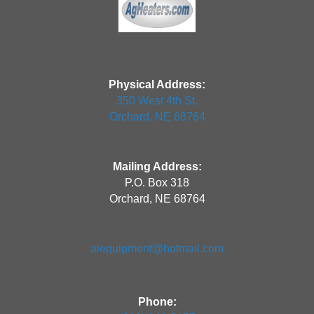
Physical Address:
350 West 4th St.
Orchard, NE 68764
Mailing Address:
P.O. Box 318
Orchard, NE 68764
aiequipment@hotmail.com
Phone: