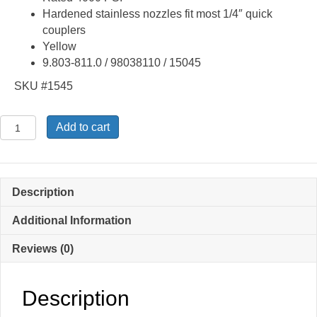
Hardened stainless nozzles fit most 1/4″ quick
couplers
Yellow
9.803-811.0 / 98038110 / 15045
SKU #1545
Quick
Add to cart
Connect
15
Degree
4.5
Description
Spray
Tip
Additional Information
Nozzle
Reviews (0)
9.803-
811.0
quantity
Description