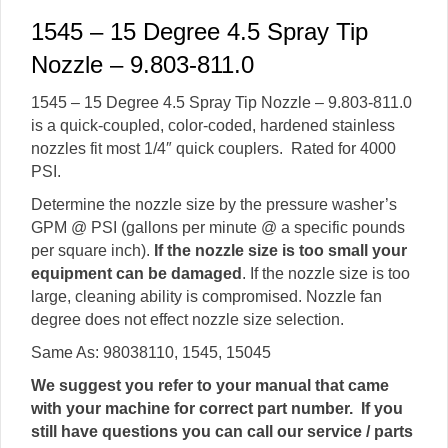
1545 – 15 Degree 4.5 Spray Tip
Nozzle – 9.803-811.0
1545 – 15 Degree 4.5 Spray Tip Nozzle – 9.803-811.0
is a quick-coupled, color-coded, hardened stainless
nozzles fit most 1/4″ quick couplers. Rated for 4000
PSI.
Determine the nozzle size by the pressure washer’s
GPM @ PSI (gallons per minute @ a specific pounds
per square inch).
If the nozzle size is too small your
equipment can be damaged
. If the nozzle size is too
large, cleaning ability is compromised. Nozzle fan
degree does not effect nozzle size selection.
Same As: 98038110, 1545, 15045
We suggest you refer to your manual that came
with your machine for correct part number. If you
still have questions you can call our service / parts