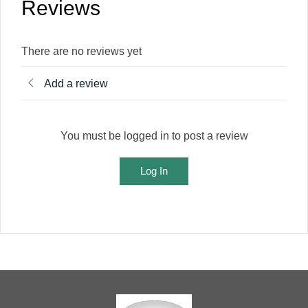
Reviews
There are no reviews yet
Add a review
You must be logged in to post a review
Log In