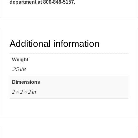
department at 800-846-5157.
Additional information
Weight
.25 lbs
Dimensions
2 × 2 × 2 in