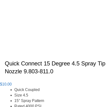
Quick Connect 15 Degree 4.5 Spray Tip
Nozzle 9.803-811.0
$
10.00
Quick Coupled
Size 4.5
15° Spray Pattern
Rated 4000 PSI