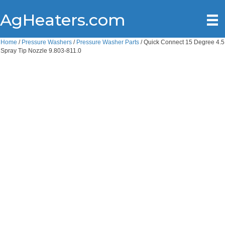
AgHeaters.com
Home
/
Pressure Washers
/
Pressure Washer Parts
/ Quick Connect 15 Degree 4.5
Spray Tip Nozzle 9.803-811.0