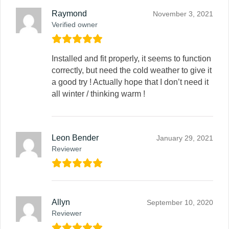
Raymond
November 3, 2021
Verified owner
Installed and fit properly, it seems to function
correctly, but need the cold weather to give it
a good try ! Actually hope that I don’t need it
all winter / thinking warm !
Leon Bender
January 29, 2021
Reviewer
Allyn
September 10, 2020
Reviewer