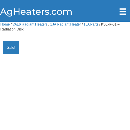
AgHeaters.com
Home
/
VAL6 Radiant Heaters
/
1JA Radiant Heater
/
1JA Parts
/ KSL-R-01 –
Radiation Disk
Sale!