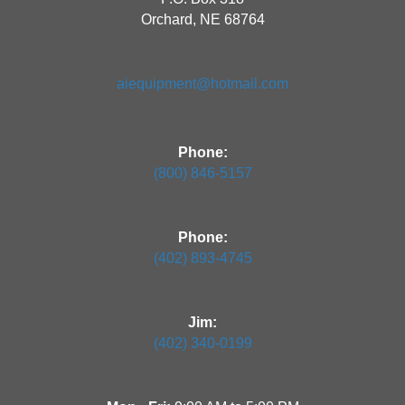
Orchard, NE 68764
aiequipment@hotmail.com
Phone:
(800) 846-5157
Phone:
(402) 893-4745
Jim:
(402) 340-0199