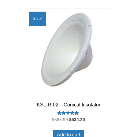
Sale!
KSL-R-02 – Conical Insulator
Rated
Original
Current
$
588.99
$
534.20
5.00
price
price
out of 5
was:
is:
Add to cart
$588.99.
$534.20.