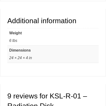
Additional information
Weight
6 lbs
Dimensions
24 × 24 × 4 in
9 reviews for
KSL-R-01 –
Radiation Disk