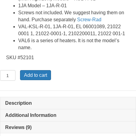
1JA Model – 1JA-R-01
Screws not included. We suggest having them on
hand. Purchase separately
Screw-Rad
VAL-KSL-R-01, 1JA-R-01, EL 06001089, 21022
0001 1, 21022-0001-1, 2102200011, 21022 001-1
VAL6 is a series of heaters. It is not the model’s
name.
SKU #52101
KSL-
Add to cart
R-
01
-
Radiation
Description
Disk
quantity
Additional Information
Reviews (9)