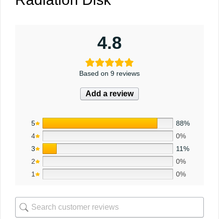
4.8
Based on 9 reviews
Add a review
5
88%
4
0%
3
11%
2
0%
1
0%