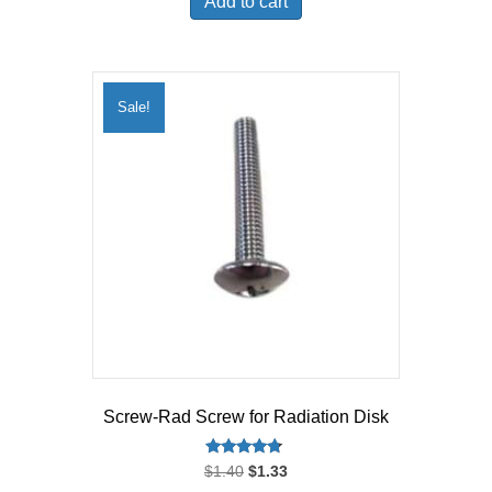
Add to cart
$359.99.
$333.45.
Sale!
Screw-Rad Screw for Radiation Disk
Rated
Original
Current
$
1.40
$
1.33
4.50
price
price