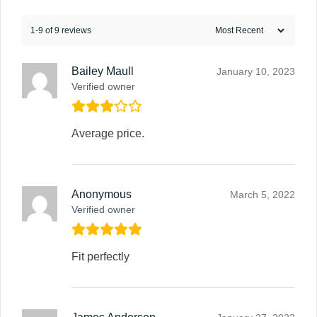
1-9 of 9 reviews
Bailey Maull
January 10, 2023
Verified owner
Average price.
Anonymous
March 5, 2022
Verified owner
Fit perfectly