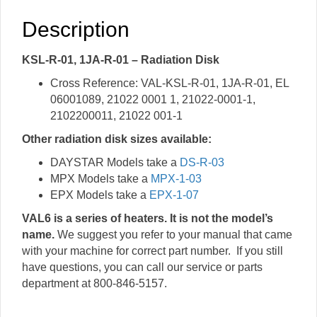
Description
KSL-R-01, 1JA-R-01 – Radiation Disk
Cross Reference: VAL-KSL-R-01, 1JA-R-01, EL
06001089, 21022 0001 1, 21022-0001-1,
2102200011, 21022 001-1
Other radiation disk sizes available:
DAYSTAR Models take a
DS-R-03
MPX Models take a
MPX-1-03
EPX Models take a
EPX-1-07
VAL6 is a series of heaters. It is not the model’s
name.
We suggest you refer to your manual that came
with your machine for correct part number. If you still
have questions, you can call our service or parts
department at 800-846-5157.