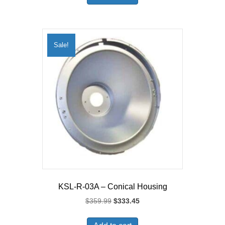
Sale!
KSL-R-03A – Conical Housing
Original
Current
$
359.99
$
333.45
price
price
was:
is: