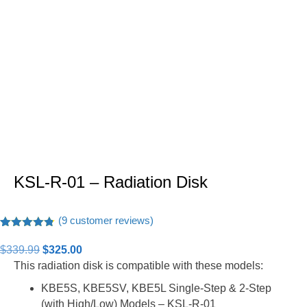
KSL-R-01 – Radiation Disk
(
9
customer reviews)
Rated
9
4.78
out of 5
Original
Current
$
339.99
$
325.00
based on
price
price
This radiation disk is compatible with these models:
customer
ratings
was:
is:
KBE5S, KBE5SV, KBE5L Single-Step & 2-Step
$339.99.
$325.00.
(with High/Low) Models – KSL-R-01