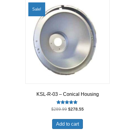
Sale!
KSL-R-03 – Conical Housing
Rated
Original
Current
$
289.99
$
278.55
5.00
price
price
out of 5
was:
is:
Add to cart
$289.99.
$278.55.