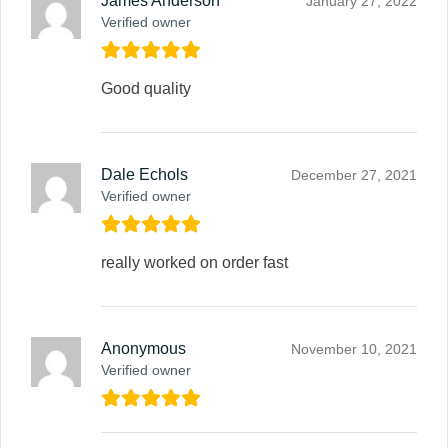
James Anderson
January 27, 2022
Verified owner
Good quality
Dale Echols
December 27, 2021
Verified owner
really worked on order fast
Anonymous
November 10, 2021
Verified owner