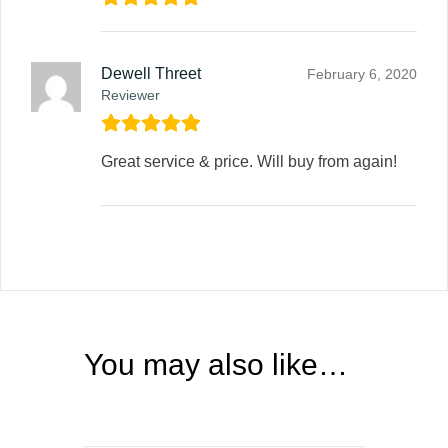
Dewell Threet
February 6, 2020
Reviewer
Great service & price. Will buy from again!
You may also like…