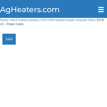
AgHeaters.com
Home
/
VAL6 Radiant Heaters
/
DAYSTAR Radiant Heater
/
Daystar Parts
/ DS-B-
22 – Power Cable
Sale!