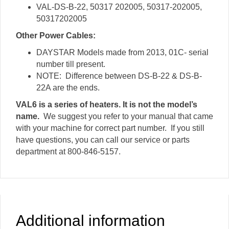
VAL-DS-B-22, 50317 202005, 50317-202005,
50317202005
Other Power Cables:
DAYSTAR Models made from 2013, 01C- serial
number till present.
NOTE: Difference between DS-B-22 & DS-B-
22A are the ends.
VAL6 is a series of heaters. It is not the model’s
name.
We suggest you refer to your manual that came
with your machine for correct part number. If you still
have questions, you can call our service or parts
department at 800-846-5157.
Additional information