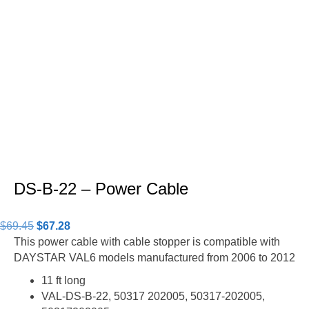
DS-B-22 – Power Cable
Original
Current
$
69.45
$
67.28
price
price
This power cable with cable stopper is compatible with
was:
is:
DAYSTAR VAL6 models manufactured from 2006 to 2012
$69.45.
$67.28.
11 ft long
VAL-DS-B-22, 50317 202005, 50317-202005,