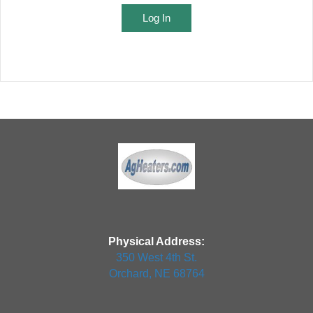
Log In
Physical Address:
350 West 4th St.
Orchard, NE 68764