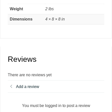
Weight
2 lbs
Dimensions
4 × 8 × 8 in
Reviews
There are no reviews yet
Add a review
You must be logged in to post a review