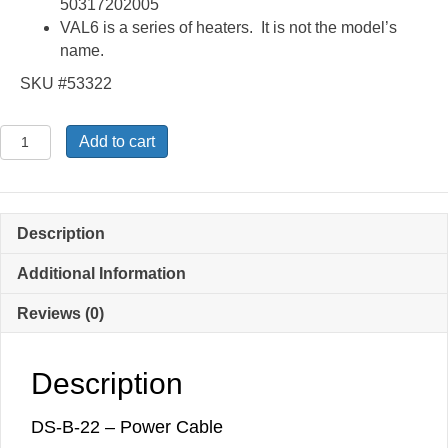
50317202005
VAL6 is a series of heaters. It is not the model’s
name.
SKU #53322
DS-
Add to cart
B-
22
-
Power
Description
Cable
quantity
Additional Information
Reviews (0)
Description
DS-B-22 – Power Cable