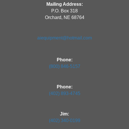
Mailing Address:
P.O. Box 318
Orchard, NE 68764
aiequipment@hotmail.com
Phone:
(800) 846-5157
Phone:
(402) 893-4745
Jim:
(402) 340-0199