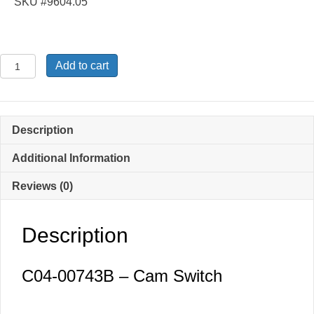
SKU #9604.05
C04-
Add to cart
00743B
-
Cam
Switch
Description
quantity
Additional Information
Reviews (0)
Description
C04-00743B – Cam Switch