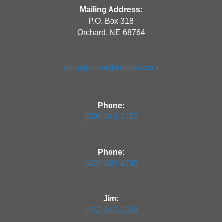
Mailing Address:
P.O. Box 318
Orchard, NE 68764
aiequipment@hotmail.com
Phone:
(800) 846-5157
Phone:
(402) 893-4745
Jim:
(402) 340-0199