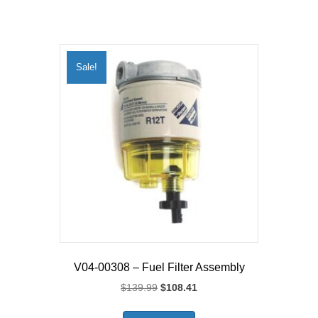
Sale!
V04-00308 – Fuel Filter Assembly
Original
Current
$
139.99
$
108.41
price
price
was:
is: