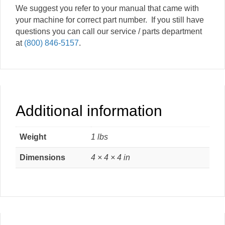
We suggest you refer to your manual that came with
your machine for correct part number. If you still have
questions you can call our service / parts department
at
(800) 846-5157
.
Additional information
Weight
1 lbs
Dimensions
4 × 4 × 4 in