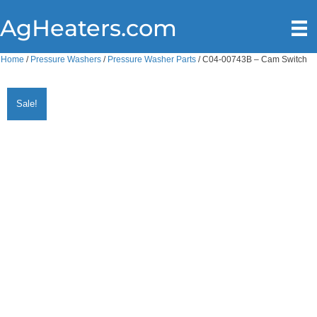
AgHeaters.com
Home
/
Pressure Washers
/
Pressure Washer Parts
/ C04-00743B – Cam Switch
Sale!