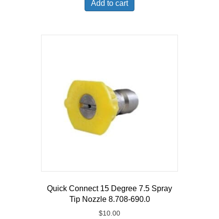
Add to cart
$139.99.
$108.41.
Quick Connect 15 Degree 7.5 Spray
Tip Nozzle 8.708-690.0
$
10.00