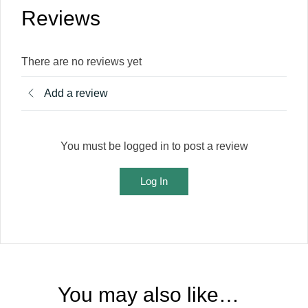
Reviews
There are no reviews yet
Add a review
You must be logged in to post a review
Log In
You may also like…