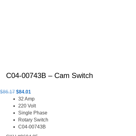
C04-00743B – Cam Switch
Original
Current
$
86.17
$
84.01
price
price
32 Amp
was:
is:
220 Volt
$86.17.
$84.01.
Single Phase
Rotary Switch
C04-00743B