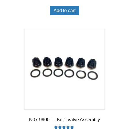
Add to cart
N07-99001 – Kit 1 Valve Assembly