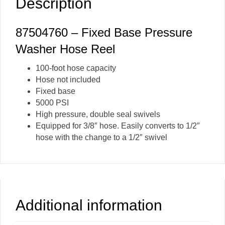
Description
87504760 – Fixed Base Pressure
Washer Hose Reel
100-foot hose capacity
Hose not included
Fixed base
5000 PSI
High pressure, double seal swivels
Equipped for 3/8″ hose. Easily converts to 1/2″
hose with the change to a 1/2″ swivel
Additional information