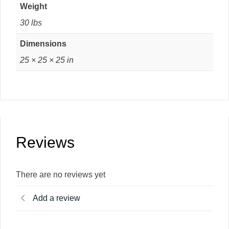
Weight
30 lbs
Dimensions
25 × 25 × 25 in
Reviews
There are no reviews yet
Add a review