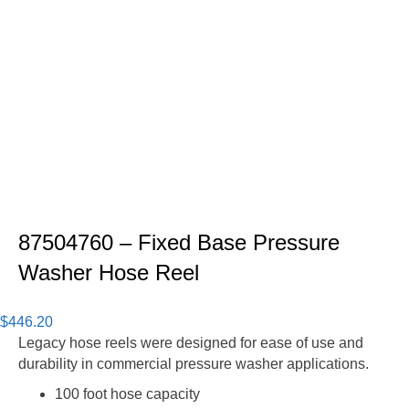
87504760 – Fixed Base Pressure
Washer Hose Reel
$
446.20
Legacy hose reels were designed for ease of use and
durability in commercial pressure washer applications.
100 foot hose capacity