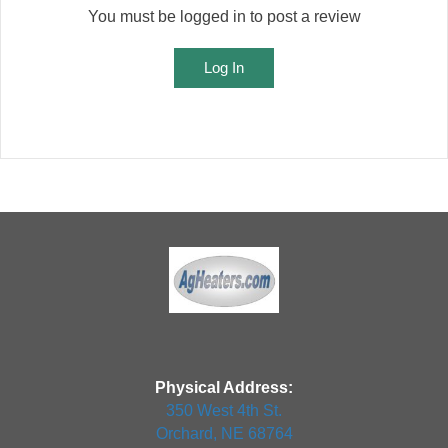
You must be logged in to post a review
Log In
Physical Address:
350 West 4th St.
Orchard, NE 68764