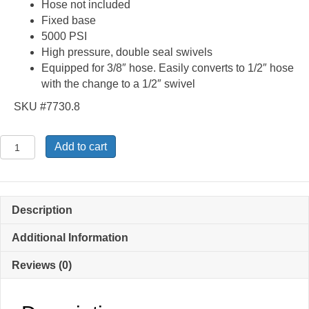
Hose not included
Fixed base
5000 PSI
High pressure, double seal swivels
Equipped for 3/8″ hose. Easily converts to 1/2″ hose
with the change to a 1/2″ swivel
SKU #7730.8
87504760
Add to cart
-
Fixed
Base
Pressure
Description
Washer
Hose
Additional Information
Reel
Reviews (0)
quantity