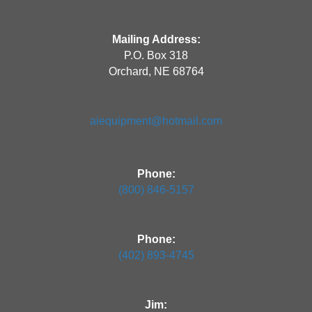
Mailing Address:
P.O. Box 318
Orchard, NE 68764
aiequipment@hotmail.com
Phone:
(800) 846-5157
Phone:
(402) 893-4745
Jim: