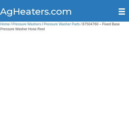
AgHeaters.com
Home
/
Pressure Washers
/
Pressure Washer Parts
/ 87504760 – Fixed Base
Pressure Washer Hose Reel