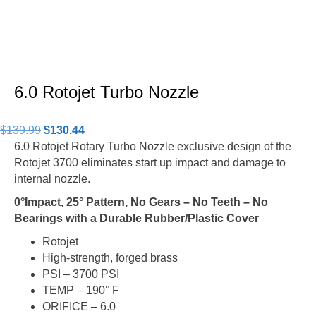
6.0 Rotojet Turbo Nozzle
Original
Current
$
139.99
$
130.44
price
price
6.0 Rotojet Rotary Turbo Nozzle exclusive design of the
was:
is:
Rotojet 3700 eliminates start up impact and damage to
$139.99.
$130.44.
internal nozzle.
0°Impact, 25° Pattern, No Gears – No Teeth – No
Bearings
with a Durable Rubber/Plastic Cover
Rotojet
High-strength, forged brass
PSI – 3700 PSI
TEMP – 190° F
ORIFICE – 6.0