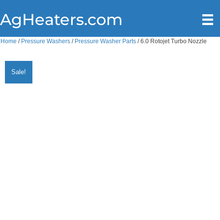
AgHeaters.com
Home
/
Pressure Washers
/
Pressure Washer Parts
/ 6.0 Rotojet Turbo Nozzle
Sale!