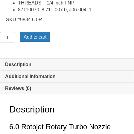
THREADS – 1/4 inch FNPT
87110070, 8.711-007.0, J06-00411
SKU #9834.6.0R
6.0
Add to cart
Rotojet
Turbo
Nozzle
quantity
Description
Additional Information
Reviews (0)
Description
6.0 Rotojet Rotary Turbo Nozzle