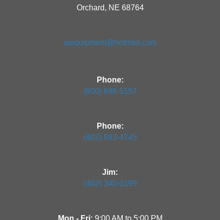
Orchard, NE 68764
aiequipment@hotmail.com
Phone:
(800) 846-5157
Phone:
(402) 893-4745
Jim:
(402) 340-0199
Mon - Fri:
9:00 AM to 5:00 PM