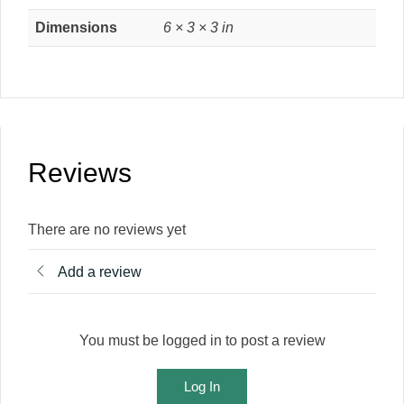
Dimensions
6 × 3 × 3 in
Reviews
There are no reviews yet
Add a review
You must be logged in to post a review
Log In