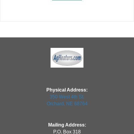
Physical Address:
350 West 4th St.
Orchard, NE 68764
Mailing Address:
P.O. Box 318