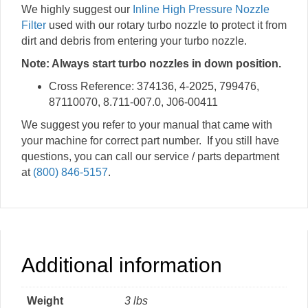
We highly suggest our
Inline High Pressure Nozzle
Filter
used with our rotary turbo nozzle to protect it from
dirt and debris from entering your turbo nozzle.
Note: Always start turbo nozzles in down position.
Cross Reference: 374136, 4-2025, 799476,
87110070, 8.711-007.0, J06-00411
We suggest you refer to your manual that came with
your machine for correct part number. If you still have
questions, you can call our service / parts department
at
(800) 846-5157
.
Additional information
Weight
3 lbs